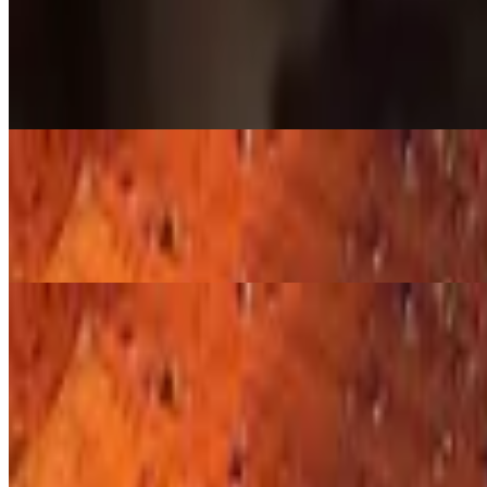
Hot links 1 Pound
$22.00
Cayenne and Red Pepper hot link, slow smoked to spicy perfection.
Hot links 1/4 Pound
$6.00
Cayenne and Red Pepper Hot Link, slow smoked to perfection.
Dino Ribs
Dino Beef Rib
$30.00
Beef Dino rib, 1 rib, over 1 lb of meat. Seasoned and slow smoked to 