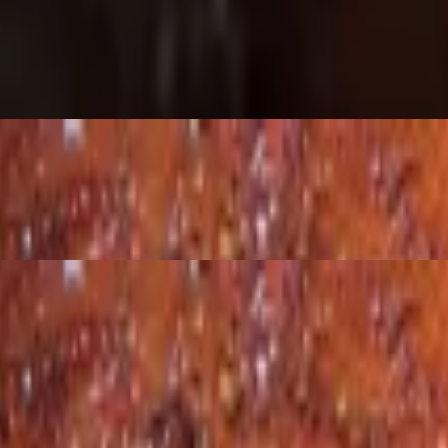
perfection.