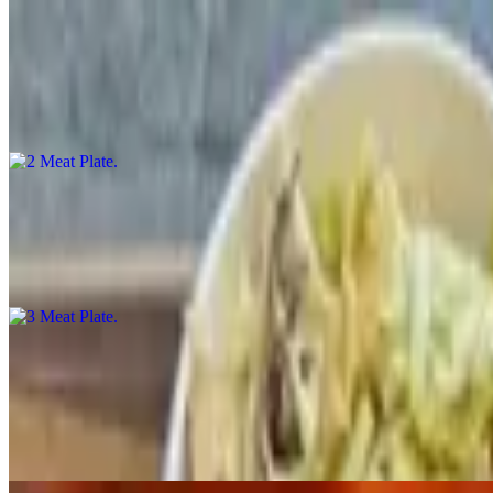
2 Meat Plate
$24.00
2 meats and 2 sides
3 Meat Plate
$30.00
3 meats and 2 sides
1/2 Rack St. Louis Rib Plate
$23.00
St. Louis ribs, center cut from the whole sparerib. These ribs are se
bone tender.