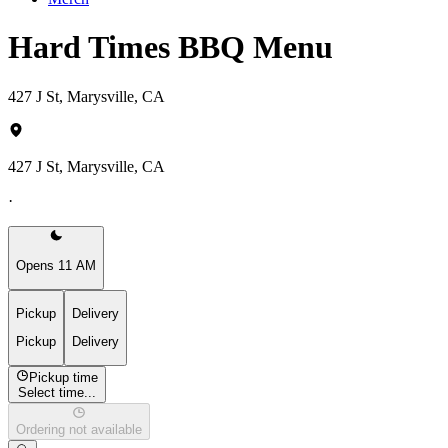
Hard Times BBQ Menu
427 J St, Marysville, CA
427 J St, Marysville, CA
·
Opens 11 AM
Pickup
Delivery
Pickup
Delivery
Pickup time
Select time...
Ordering not available