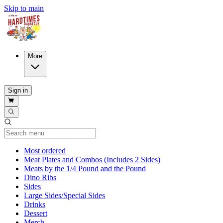
Skip to main
More
Sign in
Current Category
Most ordered
Meat Plates and Combos (Includes 2 Sides)
Meats by the 1/4 Pound and the Pound
Dino Ribs
Sides
Large Sides/Special Sides
Drinks
Dessert
Merch