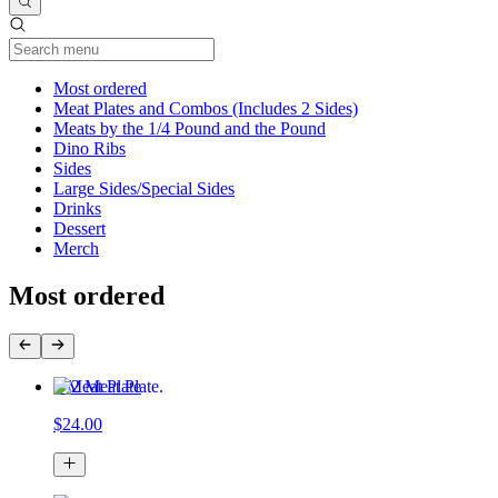
Current Category
Most ordered
Meat Plates and Combos (Includes 2 Sides)
Meats by the 1/4 Pound and the Pound
Dino Ribs
Sides
Large Sides/Special Sides
Drinks
Dessert
Merch
Most ordered
2 Meat Plate
$24.00