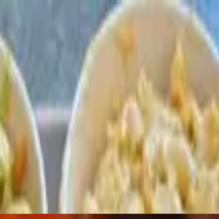
asoned with our house rib rub, slow smoked for over 6 hours then finishe