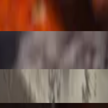
size bone!
rfection.