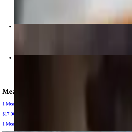
$7.00
Dino Beef Rib
$30.00
Tri Tip 1/4 Pound
$8.50
Meat Plates and Combos (Includes 2 Sides)
1 Meat Plate
$17.00
1 Meat and 2 Sides