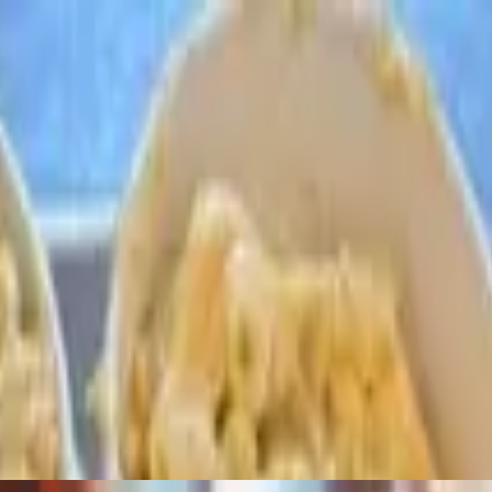
d with our signature BBQ sauce. Meaty, juicy and always fall off the