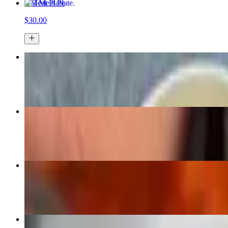
3 Meat Plate
$30.00
1 Meat Plate
$17.00
Brisket Pound
$9.50+
1/2 Rack St. Louis Rib Plate
$23.00
Peach Cobbler