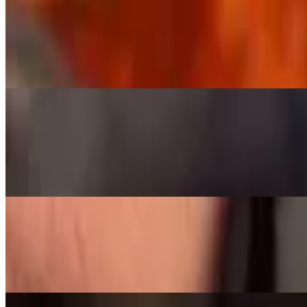
Dino Ribs
$35.00
Beef Dino rib, 1 giant single rib, over 1 lb of meat on a brontosaurus 
Meats by the 1/4 Pound and the Pound
Brisket Pound
$9.50+
Tri Tip 1/4 Pound
$8.50
Tri-Tip, seasoned with salt, pepper and garlic, then slow smoked to pe